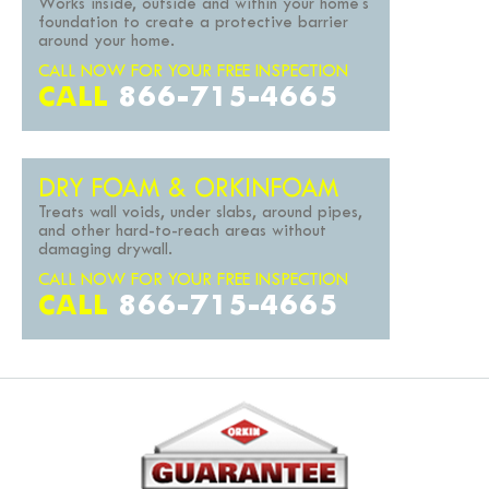
Works inside, outside and within your home's
foundation to create a protective barrier
around your home.
CALL NOW FOR YOUR FREE INSPECTION
CALL
866-715-4665
DRY FOAM & ORKINFOAM
Treats wall voids, under slabs, around pipes,
and other hard-to-reach areas without
damaging drywall.
CALL NOW FOR YOUR FREE INSPECTION
CALL
866-715-4665