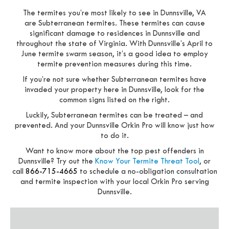
The termites you’re most likely to see in Dunnsville, VA
are Subterranean termites. These termites can cause
significant damage to residences in Dunnsville and
throughout the state of Virginia. With Dunnsville’s April to
June termite swarm season, it’s a good idea to employ
termite prevention measures during this time.
If you’re not sure whether Subterranean termites have
invaded your property here in Dunnsville, look for the
common signs listed on the right.
Luckily, Subterranean termites can be treated – and
prevented. And your Dunnsville Orkin Pro will know just how
to do it.
Want to know more about the top pest offenders in
Dunnsville? Try out the
Know Your Termite Threat Tool
, or
call
866-715-4665
to schedule a no-obligation consultation
and termite inspection with your local Orkin Pro serving
Dunnsville.