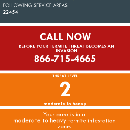
FOLLOWING SERVICE AREAS:
22454
CALL NOW
BEFORE YOUR TERMITE THREAT BECOMES AN
INVASION
866-715-4665
THREAT LEVEL
2
moderate to heavy
Your area is in a
moderate to heavy
termite infestation
zone.