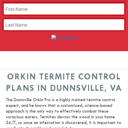
ORKIN TERMITE CONTROL
PLANS IN DUNNSVILLE, VA
The Dunnsville Orkin Pro is a highly trained termite control
expert, and he knows that a customized, science-based
approach is the only way to effectively combat these
voracious eaters. Termites devour the wood in your home
24/7, so once an infestation is discovered, it is important to