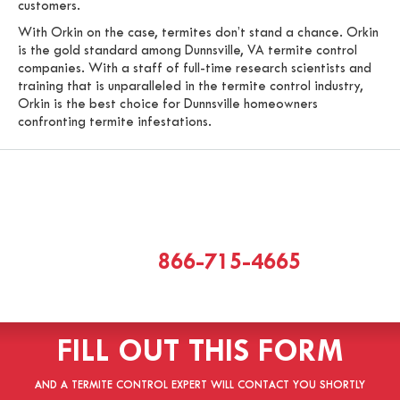
customers.
With Orkin on the case, termites don’t stand a chance. Orkin
is the gold standard among Dunnsville, VA termite control
companies. With a staff of full-time research scientists and
training that is unparalleled in the termite control industry,
Orkin is the best choice for Dunnsville homeowners
confronting termite infestations.
CALL
866-715-4665
[or]
FILL OUT THIS FORM
AND A TERMITE CONTROL EXPERT WILL CONTACT YOU SHORTLY