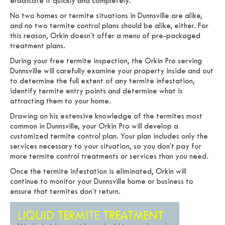
eradicate it quickly and completely.
No two homes or termite situations in Dunnsville are alike,
and no two termite control plans should be alike, either. For
this reason, Orkin doesn’t offer a menu of pre-packaged
treatment plans.
During your free termite inspection, the Orkin Pro serving
Dunnsville will carefully examine your property inside and out
to determine the full extent of any termite infestation,
identify termite entry points and determine what is
attracting them to your home.
Drawing on his extensive knowledge of the termites most
common in Dunnsville, your Orkin Pro will develop a
customized termite control plan. Your plan includes only the
services necessary to your situation, so you don’t pay for
more termite control treatments or services than you need.
Once the termite infestation is eliminated, Orkin will
continue to monitor your Dunnsville home or business to
ensure that termites don’t return.
LIQUID TERMITE TREATMENT