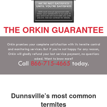
THE ORKIN GUARANTEE
Orkin promises your complete satisfaction with its termite control
and monitoring services. But if you’re not happy for any reason,
Orkin will gladly refund your last service payment, no questions
asked. Want to know more?
Call
866-715-4665
today.
Dunnsville’s most common
termites