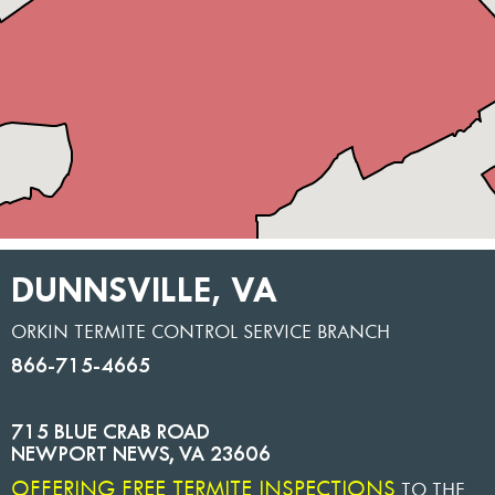
DUNNSVILLE, VA
ORKIN TERMITE CONTROL SERVICE BRANCH
866-715-4665
715 BLUE CRAB ROAD
NEWPORT NEWS
,
VA
23606
OFFERING FREE TERMITE INSPECTIONS
TO THE