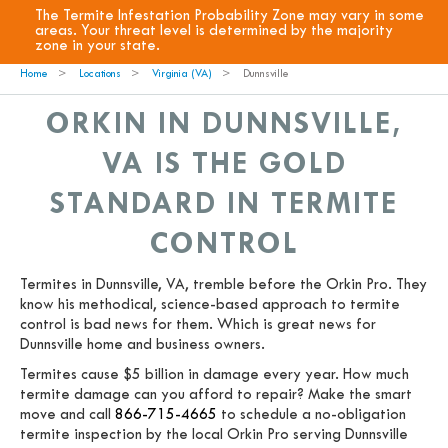
The Termite Infestation Probability Zone may vary in some
areas. Your threat level is determined by the majority
zone in your state.
Home
Locations
Virginia (VA)
Dunnsville
ORKIN IN DUNNSVILLE,
VA IS THE GOLD
STANDARD IN TERMITE
CONTROL
Termites in Dunnsville, VA, tremble before the Orkin Pro. They
know his methodical, science-based approach to termite
control is bad news for them. Which is great news for
Dunnsville home and business owners.
Termites cause $5 billion in damage every year. How much
termite damage can you afford to repair? Make the smart
move and call
866-715-4665
to schedule a no-obligation
termite inspection by the local Orkin Pro serving Dunnsville