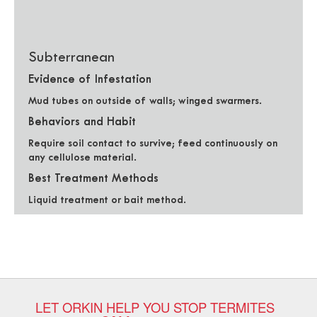
Subterranean
Evidence of Infestation
Mud tubes on outside of walls; winged swarmers.
Behaviors and Habit
Require soil contact to survive; feed continuously on
any cellulose material.
Best Treatment Methods
Liquid treatment or bait method.
LET ORKIN HELP YOU STOP TERMITES