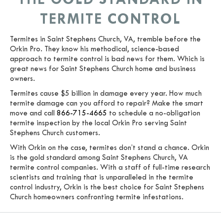
TERMITE CONTROL
Termites in Saint Stephens Church, VA, tremble before the
Orkin Pro. They know his methodical, science-based
approach to termite control is bad news for them. Which is
great news for Saint Stephens Church home and business
owners.
Termites cause $5 billion in damage every year. How much
termite damage can you afford to repair? Make the smart
move and call
866-715-4665
to schedule a no-obligation
termite inspection by the local Orkin Pro serving Saint
Stephens Church customers.
With Orkin on the case, termites don’t stand a chance. Orkin
is the gold standard among Saint Stephens Church, VA
termite control companies. With a staff of full-time research
scientists and training that is unparalleled in the termite
control industry, Orkin is the best choice for Saint Stephens
Church homeowners confronting termite infestations.