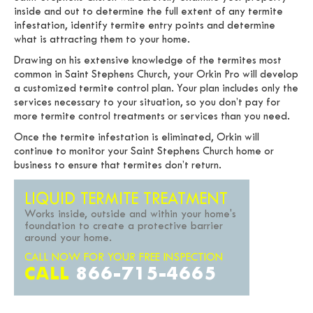
inside and out to determine the full extent of any termite
infestation, identify termite entry points and determine
what is attracting them to your home.
Drawing on his extensive knowledge of the termites most
common in Saint Stephens Church, your Orkin Pro will develop
a customized termite control plan. Your plan includes only the
services necessary to your situation, so you don’t pay for
more termite control treatments or services than you need.
Once the termite infestation is eliminated, Orkin will
continue to monitor your Saint Stephens Church home or
business to ensure that termites don’t return.
LIQUID TERMITE TREATMENT
Works inside, outside and within your home's
foundation to create a protective barrier
around your home.
CALL NOW FOR YOUR FREE INSPECTION
CALL
866-715-4665