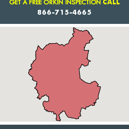
GET A FREE ORKIN INSPECTION
CALL
866-715-4665