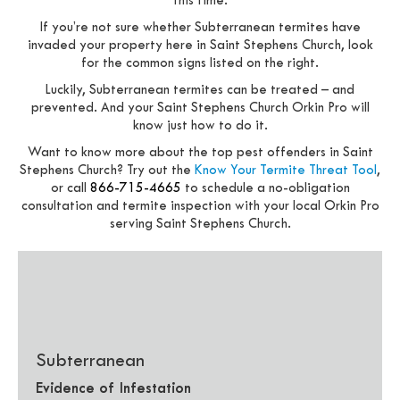
this time.
If you’re not sure whether Subterranean termites have
invaded your property here in Saint Stephens Church, look
for the common signs listed on the right.
Luckily, Subterranean termites can be treated – and
prevented. And your Saint Stephens Church Orkin Pro will
know just how to do it.
Want to know more about the top pest offenders in Saint
Stephens Church? Try out the
Know Your Termite Threat Tool
,
or call
866-715-4665
to schedule a no-obligation
consultation and termite inspection with your local Orkin Pro
serving Saint Stephens Church.
Subterranean
Evidence of Infestation