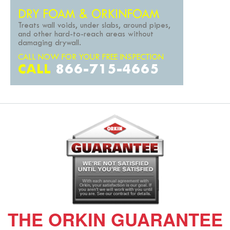
DRY FOAM & ORKINFOAM
Treats wall voids, under slabs, around pipes,
and other hard-to-reach areas without
damaging drywall.
CALL NOW FOR YOUR FREE INSPECTION
CALL
866-715-4665
THE ORKIN GUARANTEE