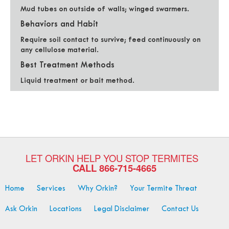
Mud tubes on outside of walls; winged swarmers.
Behaviors and Habit
Require soil contact to survive; feed continuously on
any cellulose material.
Best Treatment Methods
Liquid treatment or bait method.
LET ORKIN HELP YOU STOP TERMITES
CALL
866-715-4665
Home
Services
Why Orkin?
Your Termite Threat
Ask Orkin
Locations
Legal Disclaimer
Contact Us