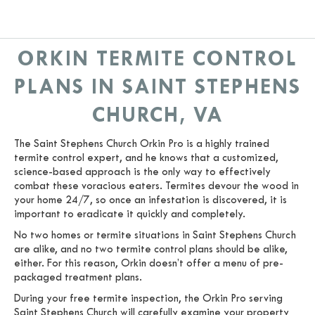
ORKIN TERMITE CONTROL
PLANS IN SAINT STEPHENS
CHURCH, VA
The Saint Stephens Church Orkin Pro is a highly trained
termite control expert, and he knows that a customized,
science-based approach is the only way to effectively
combat these voracious eaters. Termites devour the wood in
your home 24/7, so once an infestation is discovered, it is
important to eradicate it quickly and completely.
No two homes or termite situations in Saint Stephens Church
are alike, and no two termite control plans should be alike,
either. For this reason, Orkin doesn’t offer a menu of pre-
packaged treatment plans.
During your free termite inspection, the Orkin Pro serving
Saint Stephens Church will carefully examine your property