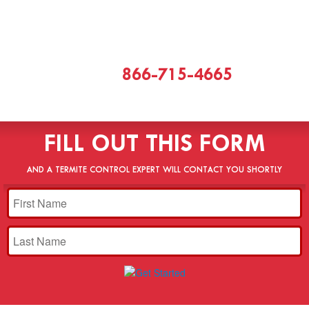
CALL
866-715-4665
[or]
FILL OUT THIS FORM
AND A TERMITE CONTROL EXPERT WILL CONTACT YOU SHORTLY