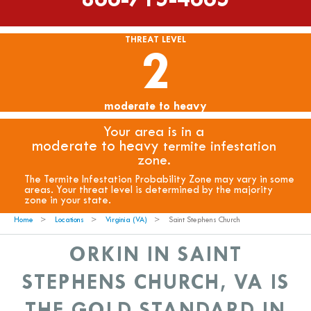
THREAT LEVEL
2
moderate to heavy
Your area is in a
moderate to heavy
termite infestation
zone.
The Termite Infestation Probability Zone may vary in some
areas. Your threat level is determined by the majority
zone in your state.
Home
Locations
Virginia (VA)
Saint Stephens Church
ORKIN IN SAINT
STEPHENS CHURCH, VA IS
THE GOLD STANDARD IN