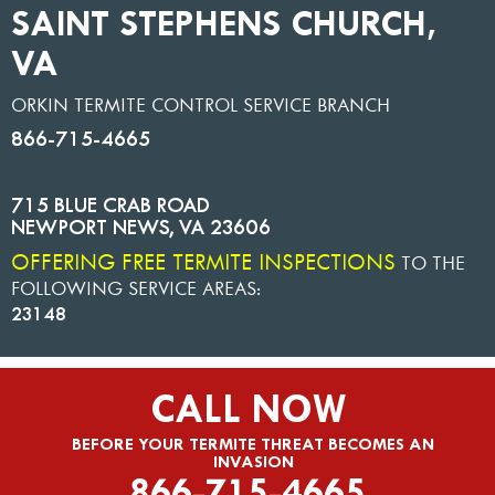
SAINT STEPHENS CHURCH,
VA
ORKIN TERMITE CONTROL SERVICE BRANCH
866-715-4665
715 BLUE CRAB ROAD
NEWPORT NEWS
,
VA
23606
OFFERING FREE TERMITE INSPECTIONS
TO THE
FOLLOWING SERVICE AREAS:
23148
CALL NOW
BEFORE YOUR TERMITE THREAT BECOMES AN
INVASION
866-715-4665