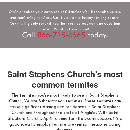
Orkin promises your complete satisfaction with its termite control
and monitoring services. But if you’re not happy for any reason,
Orkin will gladly refund your last service payment, no questions
asked. Want to know more?
Call
866-715-4665
today.
Saint Stephens Church’s most
common termites
The termites you’re most likely to see in Saint Stephens
Church, VA are Subterranean termites. These termites can
cause significant damage to residences in Saint Stephens
Church and throughout the state of Virginia. With Saint
Stephens Church’s April to June termite swarm season, it’s a
good idea to employ termite prevention measures during